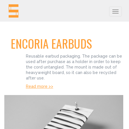
Toggle
naviga
ENCORIA EARBUDS
Reusable earbud packaging. The package can be
used after purchase as a holder in order to keep
the cord untangled. The mount is made out of
heavyweight board, so it can also be recycled
after use.
Read more >>