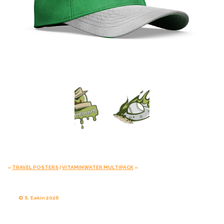
«
TRAVEL POSTERS
|
VITAMINWATER MULTIPACK
»
© S. Eakin 2026