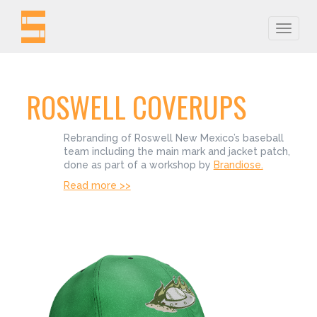
Toggle
naviga
ROSWELL COVERUPS
Rebranding of Roswell New Mexico’s baseball
team including the main mark and jacket patch,
done as part of a workshop by
Brandiose.
Read more >>