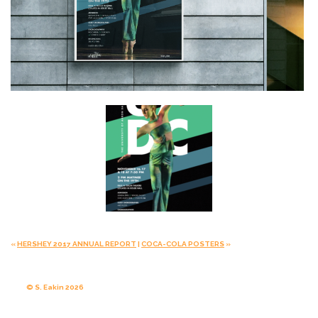
«
HERSHEY 2017 ANNUAL REPORT
|
COCA-COLA POSTERS
»
© S. Eakin 2026