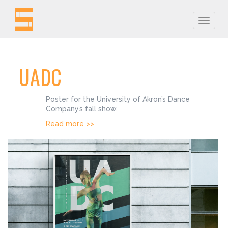
Toggle
naviga
UADC
Poster for the University of Akron’s Dance
Company’s fall show.
Read more >>