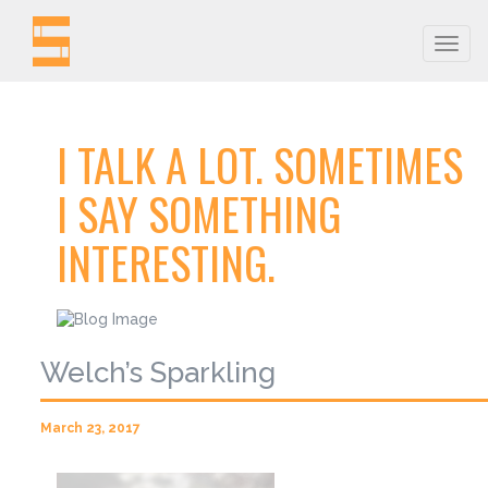
Togg
navig
I TALK A LOT. SOMETIMES
I SAY SOMETHING
INTERESTING.
Welch’s Sparkling
March 23, 2017