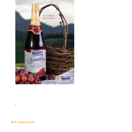
|
© S. Eakin 2026