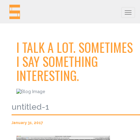
Togg
navig
I TALK A LOT. SOMETIMES
I SAY SOMETHING
INTERESTING.
untitled-1
January 31, 2017