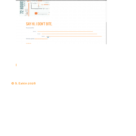
|
© S. Eakin 2026